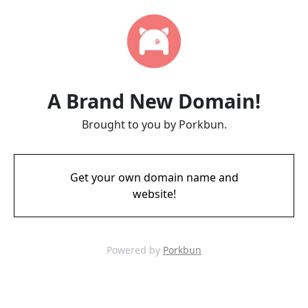
A Brand New Domain!
Brought to you by Porkbun.
Get your own domain name and
website!
Powered by
Porkbun