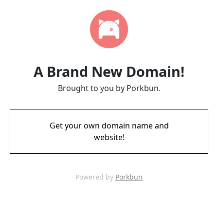
A Brand New Domain!
Brought to you by Porkbun.
Get your own domain name and
website!
Powered by
Porkbun