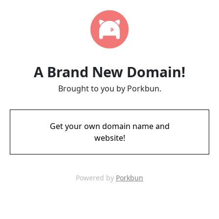
A Brand New Domain!
Brought to you by Porkbun.
Get your own domain name and
website!
Powered by
Porkbun